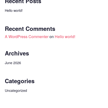
Recent Posts
Hello world!
Recent Comments
A WordPress Commenter
on
Hello world!
Archives
June 2026
Categories
Uncategorized