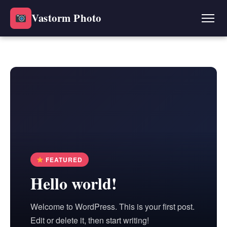
Vastorm Photo
FEATURED
Hello world!
Welcome to WordPress. This is your first post.
Edit or delete it, then start writing!