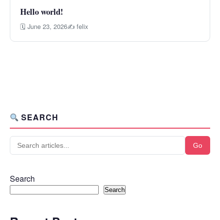
Hello world!
🗓 June 23, 2026
✍ felix
SEARCH
Go
Search
Search