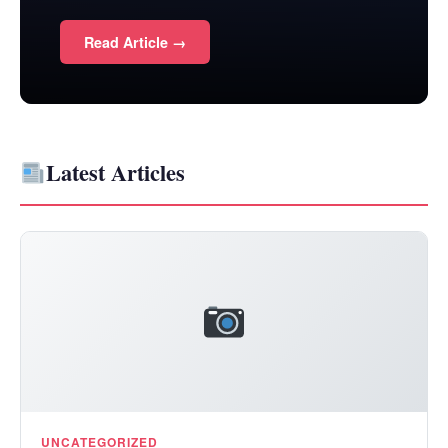
Read Article →
Latest Articles
UNCATEGORIZED