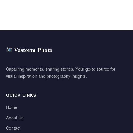
Vastorm Photo
Capturing moments, sharing stories. Your go-to source for
visual inspiration and photography insights.
QUICK LINKS
Home
About Us
Contact