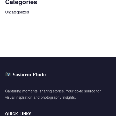
Categories
Uncategorized
Vastorm Photo
Capturing moments, sharing stories. Your go-to source for
visual inspiration and photography insights.
QUICK LINKS