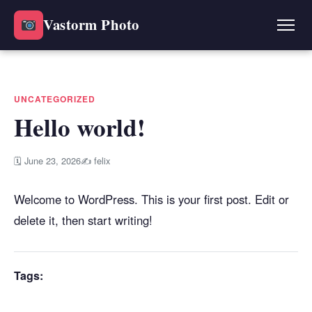
Vastorm Photo
UNCATEGORIZED
Hello world!
🗓 June 23, 2026
✍ felix
Welcome to WordPress. This is your first post. Edit or
delete it, then start writing!
Tags: