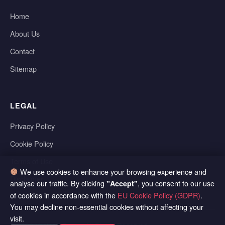
Home
About Us
Contact
Sitemap
LEGAL
Privacy Policy
Cookie Policy
Terms of Use
We use cookies to enhance your browsing experience and
Disclaimer
analyse our traffic. By clicking
, you consent to our use
"Accept"
of cookies in accordance with the
EU Cookie Policy (GDPR)
.
You may decline non-essential cookies without affecting your
visit.