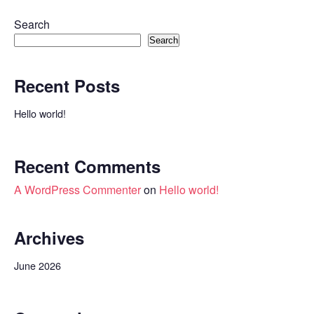
Search
Search
Recent Posts
Hello world!
Recent Comments
A WordPress Commenter
on
Hello world!
Archives
June 2026